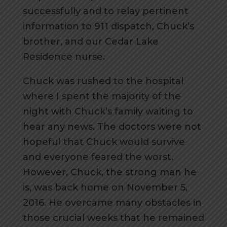
successfully and to relay pertinent
information to 911 dispatch, Chuck’s
brother, and our Cedar Lake
Residence nurse.
Chuck was rushed to the hospital
where I spent the majority of the
night with Chuck’s family waiting to
hear any news. The doctors were not
hopeful that Chuck would survive
and everyone feared the worst.
However, Chuck, the strong man he
is, was back home on November 5,
2016. He overcame many obstacles in
those crucial weeks that he remained