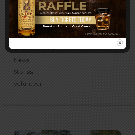
Family Home Provider
Fun at Cedar Lake
General
Helpful Articles
Medicaid Waiver
News
Stories
Volunteer