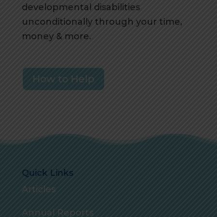
developmental disabilities
unconditionally through your time,
money & more.
How to Help
Quick Links
Articles
Annual Reports