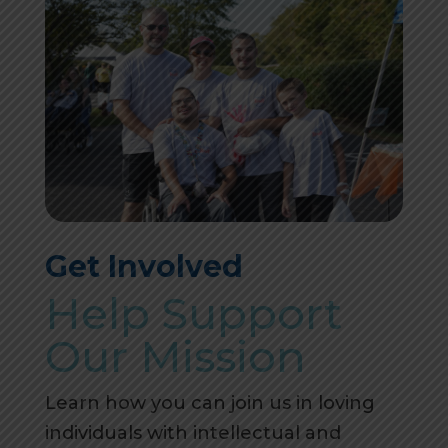
Get Involved
Help Support
Our Mission
Learn how you can join us in loving
individuals with intellectual and