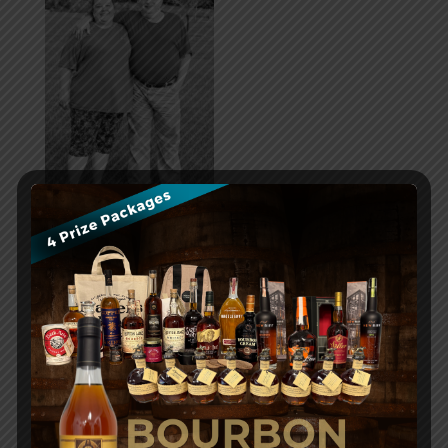
Cedar Lake News
Community Partner Feature
Events