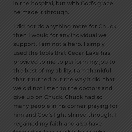
in the hospital, but with God’s grace
he made it through.
I did not do anything more for Chuck
then I would for any individual we
support. I am not a hero. I simply
used the tools that Cedar Lake has
provided to me to perform my job to
the best of my ability. I am thankful
that it turned out the way it did, that
we did not listen to the doctors and
give up on Chuck. Chuck had so
many people in his corner praying for
him and God’s light shined through. I
regained my faith and also have