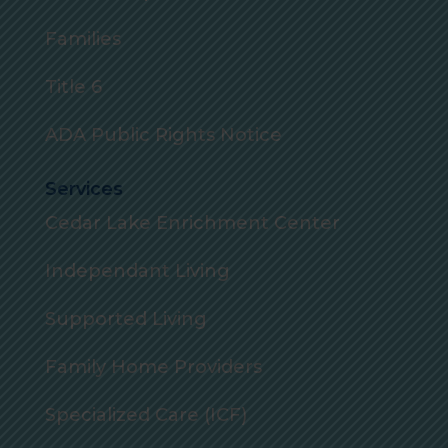
Families
Title 6
ADA Public Rights Notice
Services
Cedar Lake Enrichment Center
Independant Living
Supported Living
Family Home Providers
Specialized Care (ICF)