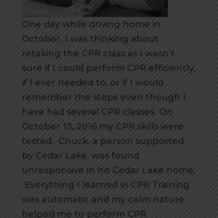
One day while driving home in
October, I was thinking about
retaking the CPR class as I wasn’t
sure if I could perform CPR efficiently,
if I ever needed to, or if I would
remember the steps even though I
have had several CPR classes. On
October 13, 2016 my CPR skills were
tested. Chuck, a person supported
by Cedar Lake, was found
unresponsive in his Cedar Lake home.
Everything I learned in CPR Training
was automatic and my calm nature
helped me to perform CPR