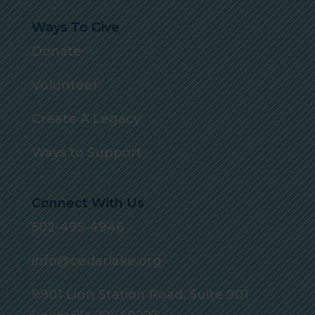
Ways To Give
Donate
Volunteer
Create A Legacy
Ways to Support
Connect With Us
502-495-4946
info@cedarlake.org
9901 Linn Station Road, Suite 901