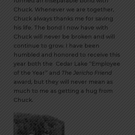
formed an inseparable bond with
Chuck. Whenever we are together,
Chuck always thanks me for saving
his life. The bond I now have with
Chuck will never be broken and will
continue to grow. I have been
humbled and honored to receive this
year both the Cedar Lake “Employee
of the Year” and
The Jericho Friend
award, but they will never mean as
much to me as getting a hug from
Chuck.